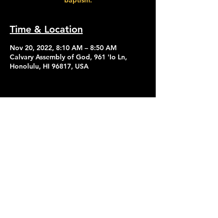
baptism.
Time & Location
Nov 20, 2022, 8:10 AM – 8:50 AM
Calvary Assembly of God, 961 'Io Ln,
Honolulu, HI 96817, USA
Contact Us
Give
About Us
© 2026 Calvary Assembly of God