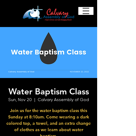
Water Baptism Class
Sun, Nov 20
  |  
Calvary Assembly of God
Join us for the water baptism class this
Sunday at 8:10am. Come wearing a dark
colored top, a towel, and an extra change
of clothes as we learn about water