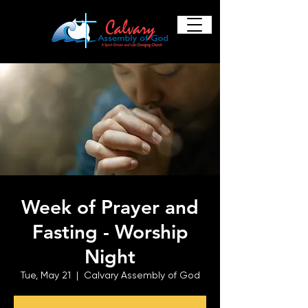
Week of Prayer and
Fasting - Worship
Night
Tue, May 21
  |  
Calvary Assembly of God