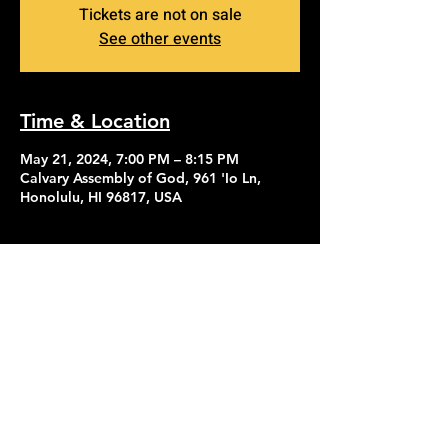
Tickets are not on sale
See other events
Time & Location
May 21, 2024, 7:00 PM – 8:15 PM
Calvary Assembly of God, 961 'Io Ln,
Honolulu, HI 96817, USA
Contact Us
Give
About Us