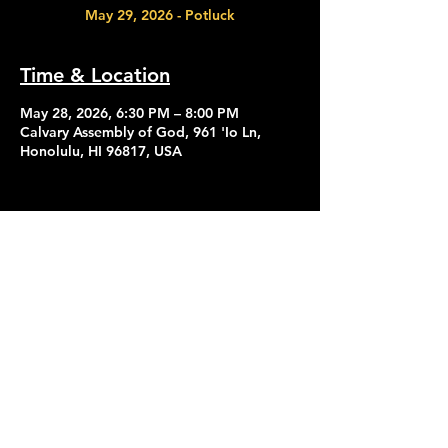
May 29, 2026 - Potluck
Time & Location
May 28, 2026, 6:30 PM – 8:00 PM
Calvary Assembly of God, 961 'Io Ln,
Honolulu, HI 96817, USA
Contact Us
Give
About Us
© 2026 Calvary Assembly of God