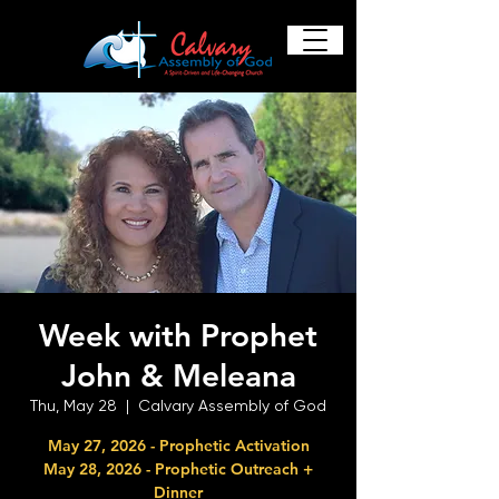
Week with Prophet
John & Meleana
Thu, May 28
  |  
Calvary Assembly of God
May 27, 2026 - Prophetic Activation
May 28, 2026 - Prophetic Outreach +
Dinner