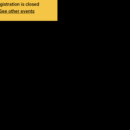
gistration is closed
See other events