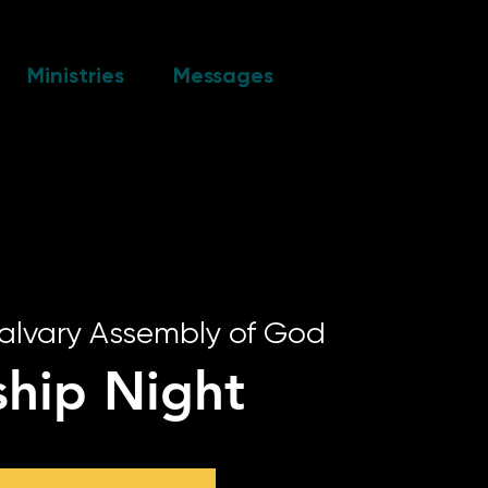
Ministries
Messages
alvary Assembly of God
hip Night