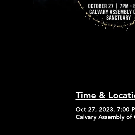
Time & Locati
Oct 27, 2023, 7:00 
Calvary Assembly of 