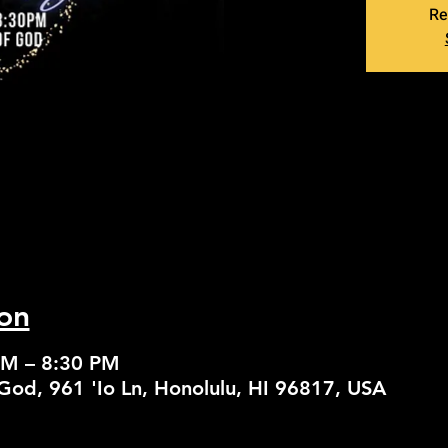
Re
on
PM – 8:30 PM
God, 961 'Io Ln, Honolulu, HI 96817, USA