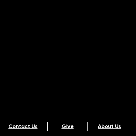
Contact Us
Give
About Us