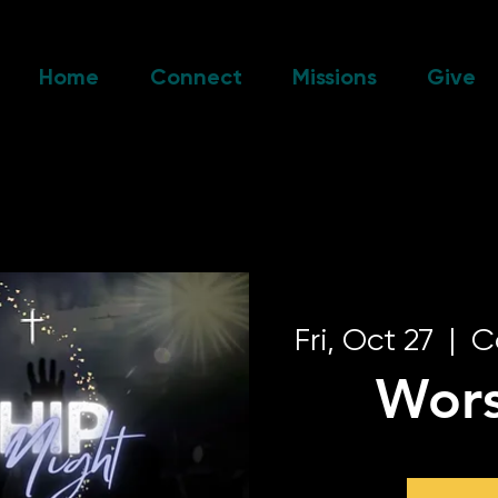
Home
Connect
Missions
Give
Fri, Oct 27
  |  
C
Wors