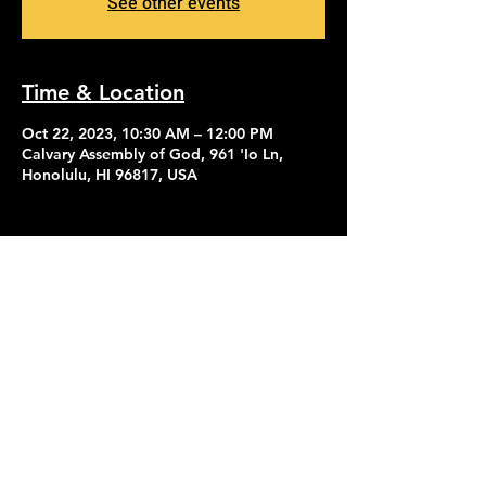
See other events
Time & Location
Oct 22, 2023, 10:30 AM – 12:00 PM
Calvary Assembly of God, 961 'Io Ln,
Honolulu, HI 96817, USA
Contact Us
Give
About Us
© 2026 Calvary Assembly of God