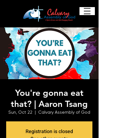
You're gonna eat
that? | Aaron Tsang
Sun, Oct 22
  |  
Calvary Assembly of God
Registration is closed