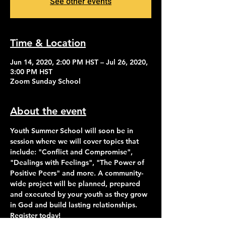
See other events
Time & Location
Jun 14, 2020, 2:00 PM HST – Jul 26, 2020,
3:00 PM HST
Zoom Sunday School
About the event
Youth Summer School will soon be in 
session where we will cover topics that 
include: "Conflict and Compromise", 
"Dealings with Feelings", "The Power of 
Positive Peers" and more. A community-
wide project will be planned, prepared 
and executed by your youth as they grow 
in God and build lasting relationships. 
Register today!