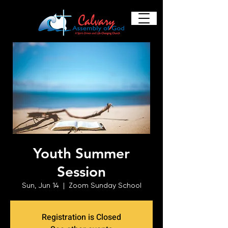
Youth Summer
Session
Sun, Jun 14
  |  
Zoom Sunday School
Registration is Closed