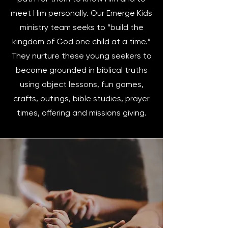
meet Him personally. Our Emerge Kids
ministry team seeks to “build the
kingdom of God one child at a time.”
They nurture these young seekers to
become grounded in biblical truths
using object lessons, fun games,
crafts, outings, bible studies, prayer
times, offering and missions giving.