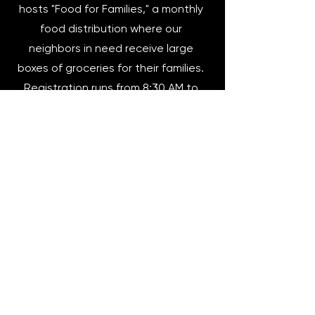
hosts "Food for Families," a monthly
food distribution where our
neighbors in need receive large
boxes of groceries for their families.
Registration runs from 8:30 AM to
1:00 PM. Distribution of food begins
at 2:30 PM. We currently distribute
food to around 170 families per
month.