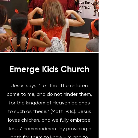
Emerge Kids Church
Jesus says, “Let the little children
come to me, and do not hinder them,
for the kingdom of Heaven belongs
to such as these.” (Matt 19:14). Jesus
loves children, and we fully embrace
Jesus’ commandment by providing a
path for them to know Him and to