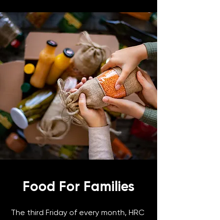
Food For Families
The third Friday of every month, HRC