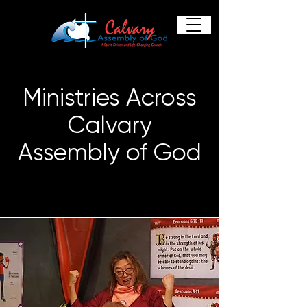
Ministries Across
Calvary
Assembly of God
Providing Everything You Need