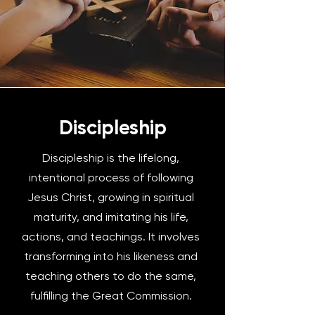
Discipleship
Discipleship is the lifelong,
intentional process of following
Jesus Christ, growing in spiritual
maturity, and imitating his life,
actions, and teachings. It involves
transforming into his likeness and
teaching others to do the same,
fulfilling the Great Commission.