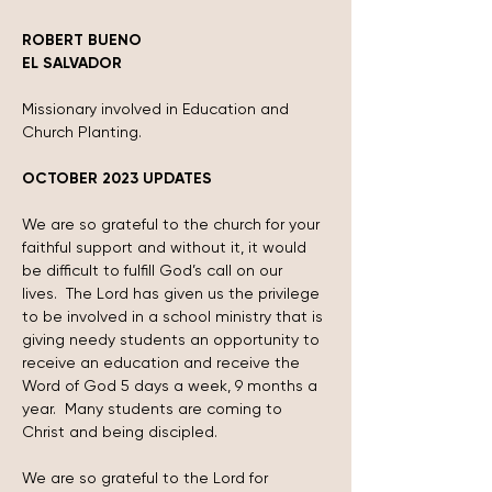
ROBERT BUENO
EL SALVADOR
Missionary involved in Education and 
Church Planting.
OCTOBER 2023 UPDATES
We are so grateful to the church for your 
faithful support and without it, it would 
be difficult to fulfill God’s call on our 
lives.  The Lord has given us the privilege 
to be involved in a school ministry that is 
giving needy students an opportunity to 
receive an education and receive the 
Word of God 5 days a week, 9 months a 
year.  Many students are coming to 
Christ and being discipled.
We are so grateful to the Lord for 