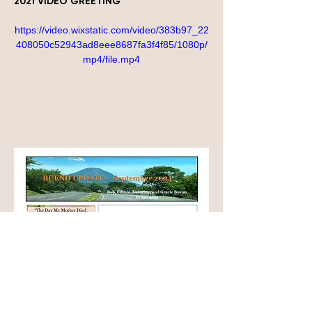
2021 VIDEO GREETING
https://video.wixstatic.com/video/383b97_22
408050c52943ad8eee8687fa3f4f85/1080p/
mp4/file.mp4