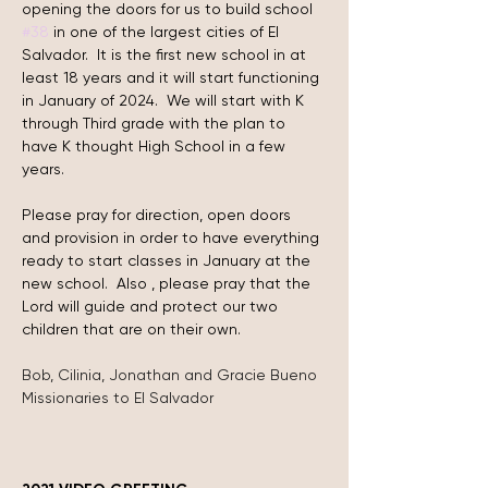
opening the doors for us to build school 
#38
 in one of the largest cities of El 
Salvador.  It is the first new school in at 
least 18 years and it will start functioning 
in January of 2024.  We will start with K 
through Third grade with the plan to 
have K thought High School in a few 
years.
Please pray for direction, open doors 
and provision in order to have everything 
ready to start classes in January at the 
new school.  Also , please pray that the 
Lord will guide and protect our two 
children that are on their own.
Bob, Cilinia, Jonathan and Gracie Bueno
Missionaries to El Salvador