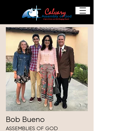
Bob Bueno
ASSEMBLIES OF GOD