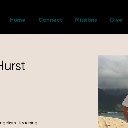
Home
Connect
Missions
Give
Hurst
angelism-teaching 