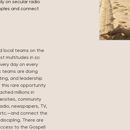
ly on secular radio 
oples and connect 
d local teams on the 
st multitudes in so 
very day on every 
s teams are doing 
ting, and leadership 
 this rare opportunity 
ched millions in 
ersities, community 
radio, newspapers, TV, 
 etc.—and connect the 
 discipling. There are 
r access to the Gospel! 