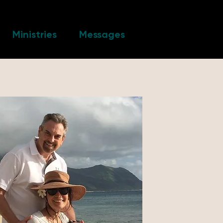
Ministries
Messages