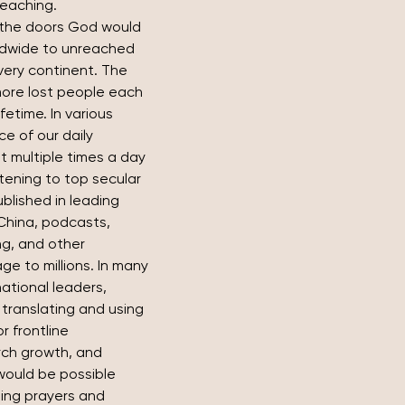
teaching.
the doors God would 
ldwide to unreached 
very continent. The 
more lost people each 
etime. In various 
e of our daily 
 multiple times a day 
stening to top secular 
ublished in leading 
China, podcasts, 
ng, and other 
e to millions. In many 
ational leaders, 
translating and using 
 frontline 
rch growth, and 
 would be possible 
ling prayers and 