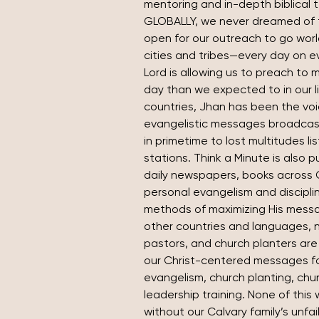
mentoring and in-depth biblical 
GLOBALLY, we never dreamed of 
open for our outreach to go wor
cities and tribes—every day on e
Lord is allowing us to preach to 
day than we expected to in our lif
countries, Jhan has been the voic
evangelistic messages broadcast
in primetime to lost multitudes li
stations. Think a Minute is also p
daily newspapers, books across 
personal evangelism and discipli
methods of maximizing His messag
other countries and languages, n
pastors, and church planters are 
our Christ-centered messages for
evangelism, church planting, chu
leadership training. None of this
without our Calvary family’s unfai