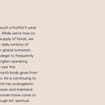
such a fruitful 5-year 
. While we’re now on 
supply of funds, we 
daily ministry of 
r global outreach.
vilege to frequently 
nglish-speaking 
o see this 
church body grow from 
. Iris is continuing to 
th her evangelistic 
nesian and mainland 
women have come to 
h Iris’ spiritual 