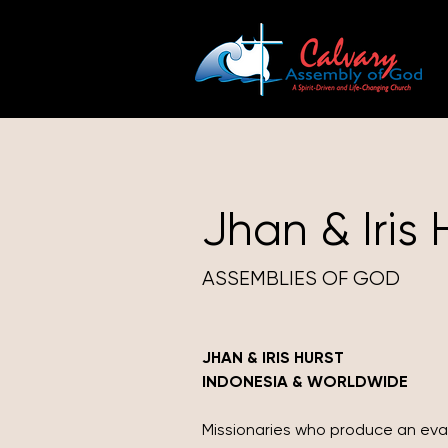
Jhan & Iris 
ASSEMBLIES OF GOD
JHAN & IRIS HURST
INDONESIA & WORLDWIDE
Missionaries who produce an ev