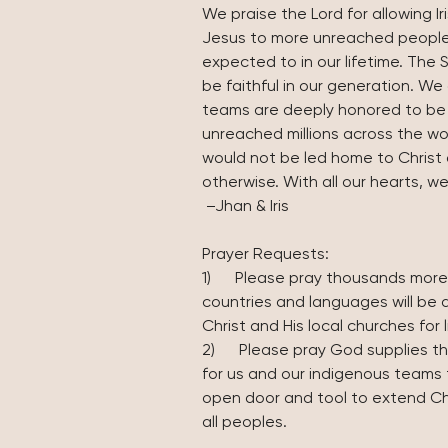
We praise the Lord for allowing I
Jesus to more unreached people
expected to in our lifetime. The Spi
be faithful in our generation. We
teams are deeply honored to be y
unreached millions across the w
would not be led home to Christ 
otherwise. With all our hearts, w
 –Jhan & Iris
Prayer Requests:
1)      Please pray thousands more
countries and languages will be 
Christ and His local churches for l
2)      Please pray God supplies 
for us and our indigenous teams 
open door and tool to extend Ch
all peoples. 