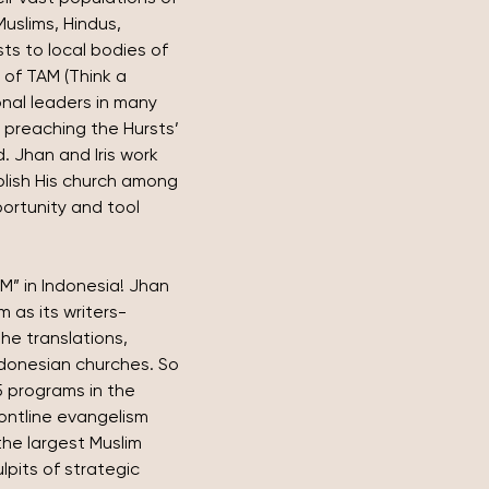
slims, Hindus, 
ts to local bodies of 
 of TAM (Think a 
onal leaders in many 
preaching the Hursts’ 
 Jhan and Iris work 
ablish His church among 
ortunity and tool 
M” in Indonesia! Jhan 
m as its writers-
he translations, 
Indonesian churches. So 
 programs in the 
ontline evangelism 
he largest Muslim 
ulpits of strategic 