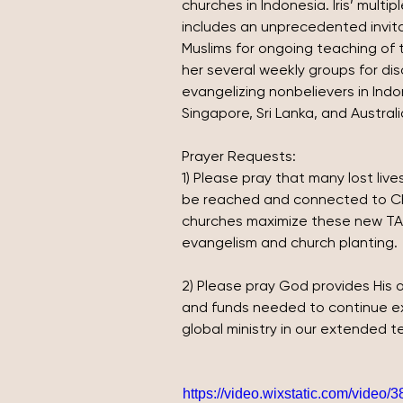
churches in Indonesia. Iris’ multi
includes an unprecedented invita
Muslims for ongoing teaching of th
her several weekly groups for dis
evangelizing nonbelievers in Indo
Singapore, Sri Lanka, and Australi
Prayer Requests:
1)
Please pray that many lost lives
be reached and connected to Chr
churches maximize these new TAM
evangelism and church planting.
2)
Please pray God provides His on
and funds needed to continue ex
global ministry in our extended te
https://video.wixstatic.com/vide