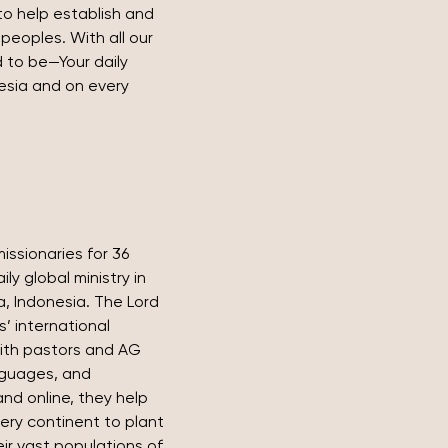
to help establish and 
peoples. With all our 
 to be—Your daily 
esia and on every 
issionaries for 36 
ly global ministry in 
, Indonesia. The Lord 
’ international 
ith pastors and AG 
nguages, and 
nd online, they help 
ery continent to plant 
r vast populations of 