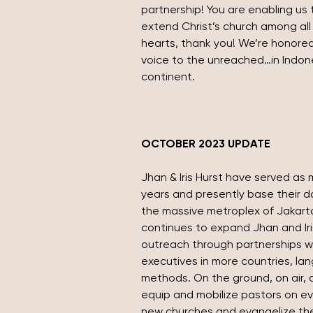
partnership! You are enabling us 
extend Christ’s church among all 
hearts, thank you! We’re honored
voice to the unreached…in Indon
continent.
OCTOBER 2023 UPDATE
Jhan & Iris Hurst have served as m
years and presently base their dai
the massive metroplex of Jakarta
continues to expand Jhan and Iris
outreach through partnerships w
executives in more countries, la
methods. On the ground, on air, a
equip and mobilize pastors on ev
new churches and evangelize thei