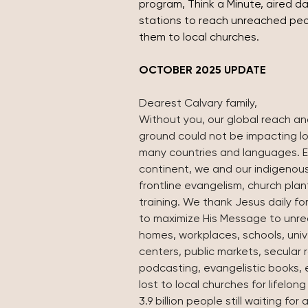
program, Think a Minute, aired dai
stations to reach unreached pe
them to local churches.
OCTOBER 2025 UPDATE
Dearest Calvary family,
Without you, our global reach an
ground could not be impacting lo
many countries and languages. E
continent, we and our indigenou
frontline evangelism, church plan
training. We thank Jesus daily for
to maximize His Message to unrea
homes, workplaces, schools, univ
centers, public markets, secular 
podcasting, evangelistic books,
lost to local churches for lifelong
3.9 billion people still waiting fo