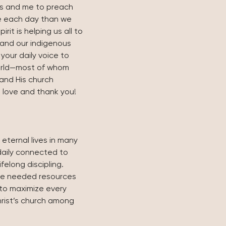
ris and me to preach 
 each day than we 
rit is helping us all to 
 and our indigenous 
our daily voice to 
orld—most of whom 
and His church 
e love and thank you! 
 eternal lives in many 
daily connected to 
ifelong discipling.
the needed resources 
to maximize every 
rist’s church among 