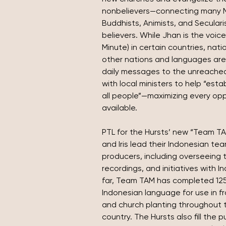
nonbelievers—connecting many Mu
Buddhists, Animists, and Secularis
believers. While Jhan is the voice
Minute) in certain countries, nati
other nations and languages are 
daily messages to the unreached.
with local ministers to help “est
all people”—maximizing every opp
available.
PTL for the Hursts’ new “Team TA
and Iris lead their Indonesian tea
producers, including overseeing t
recordings, and initiatives with 
far, Team TAM has completed 125
Indonesian language for use in fr
and church planting throughout t
country. The Hursts also fill the p