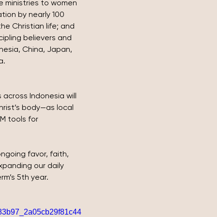
ple ministries to women 
tion by nearly 100 
e Christian life; and 
cipling believers and 
nesia, China, Japan, 
a.
 across Indonesia will 
ist’s body—as local 
 tools for 
going favor, faith, 
panding our daily 
rm’s 5th year.
o/383b97_2a05cb29f81c44