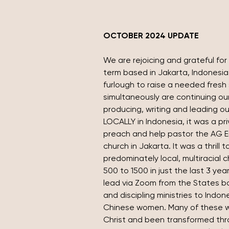
OCTOBER 2024 UPDATE
We are rejoicing and grateful for 
term based in Jakarta, Indonesia
furlough to raise a needed fresh 
simultaneously are continuing our 
producing, writing and leading ou
LOCALLY in Indonesia, it was a pri
preach and help pastor the AG E
church in Jakarta. It was a thrill t
predominately local, multiracial 
500 to 1500 in just the last 3 years
lead via Zoom from the States bo
and discipling ministries to Indo
Chinese women. Many of these 
Christ and been transformed throug