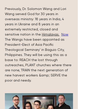
Previously, Dr. Solomon Wang and Lori 
Wang served God for 30 years in 
overseas ministry: 18 years in India, 4 
years in Ukraine and 8 years in an 
extremely restricted, closed and 
sensitive nation in the 
Himalayas.
Now
The Wangs have been appointed as 
President-Elect of Asia Pacific 
Theological Seminary’ in Baguio City, 
Philippines. They will be using this as a 
base to: REACH the lost through 
outreaches, PLANT churches where there 
are none, TRAIN the next generation of 
new harvest workers &amp; SERVE the 
poor and needy.