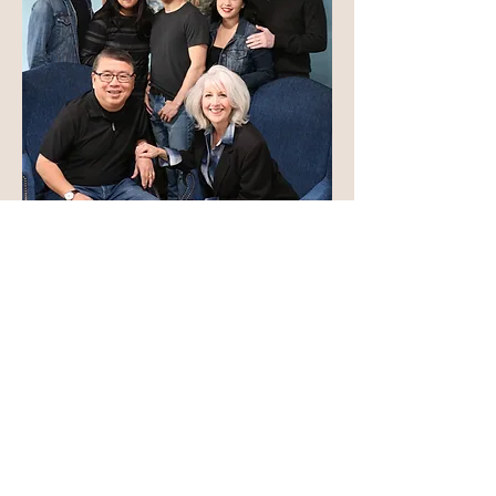
Contact Us
Give