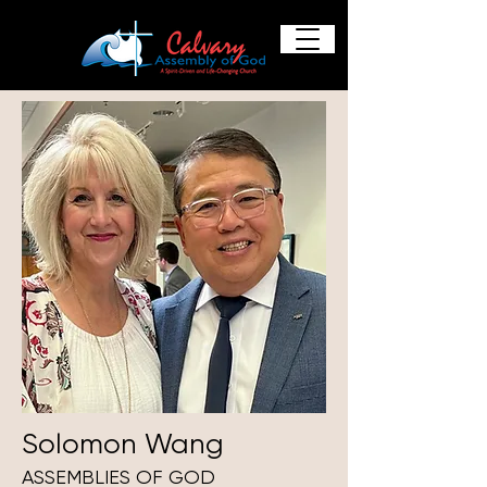
Solomon Wang
ASSEMBLIES OF GOD